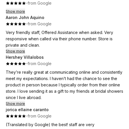
·
·
from Google
Show more
Aaron John Aquino
·
·
from Google
Very friendly staff, Offered Assistance when asked. Very
responsive when called via their phone number. Store is
private and clean.
Show more
Hershey Villalobos
·
·
from Google
They’re really great at communicating online and consistently
meet my expectations. I haven’t had the chance to see the
product in person because I typically order from their online
store. I love sending it as a gift to my friends at bridal showers
since I live abroad.
Show more
jorica ellaine caranto
·
·
from Google
(Translated by Google) the best! staff are very