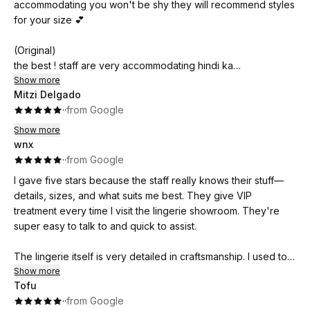
accommodating you won't be shy they will recommend styles
for your size 💕
(Original)
the best ! staff are very accommodating hindi ka
mahihiya sila pa ang mag re recommend ng styles for your
Show more
Mitzi Delgado
size 💕
·
·
from Google
Show more
wnx
·
·
from Google
I gave five stars because the staff really knows their stuff—
details, sizes, and what suits me best. They give VIP
treatment every time I visit the lingerie showroom. They're
super easy to talk to and quick to assist.
The lingerie itself is very detailed in craftsmanship. I used to
buy from high-end stores, but when I found Luckydoll, their
Show more
Tofu
stitches, fabric, and quality are just as good—plus, it's more
·
·
from Google
affordable.