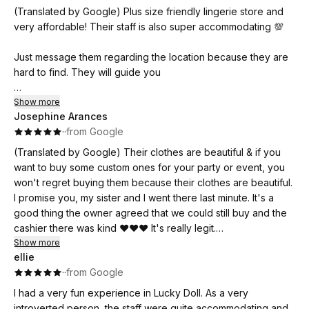
(Translated by Google) Plus size friendly lingerie store and
Definitely worth the price. Wearing their lingerie makes me
very affordable! Their staff is also super accommodating 💯
feel more feminine and sexy. Thank you, Luckydoll! 💖
Just message them regarding the location because they are
hard to find. They will guide you
(Original)
Show more
Josephine Arances
Plus size friendly lingerie store and very affordable! Super
·
·
from Google
accomodating din ng staff nila 💯
(Translated by Google) Their clothes are beautiful & if you
Just message them regarding the location kase mahirap sila
want to buy some custom ones for your party or event, you
hanapin. They will guide you
won't regret buying them because their clothes are beautiful.
I promise you, my sister and I went there last minute. It's a
good thing the owner agreed that we could still buy and the
cashier there was kind ❤️❤️❤️ It's really legit.
Show more
ellie
(Original)
·
·
from Google
Maganda yong ma nga damit nila & kung gusto nyo bumili
nang ma nga pang custome nyo sa party or sa ma nga event
I had a very fun experience in Lucky Doll. As a very
nyo grabi Hindi kayo magsisi bumili dahil ang magaganda
introverted person, the staff were quite accommodating and