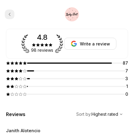
4.8
Write a review
98 reviews
87
7
3
1
0
,
Highest rated
Sort
Reviews
Sort by
:
Highest rated
Janith Alotencio