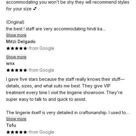
accommodating you won't be shy they will recommend styles
for your size 💕
(Original)
the best ! staff are very accommodating hindi ka
mahihiya sila pa ang mag re recommend ng styles for your
Show more
Mitzi Delgado
size 💕
·
·
from Google
Show more
wnx
·
·
from Google
I gave five stars because the staff really knows their stuff—
details, sizes, and what suits me best. They give VIP
treatment every time I visit the lingerie showroom. They're
super easy to talk to and quick to assist.
The lingerie itself is very detailed in craftsmanship. I used to
buy from high-end stores, but when I found Luckydoll, their
Show more
Tofu
stitches, fabric, and quality are just as good—plus, it's more
·
·
from Google
affordable.