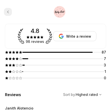
4.8
Write a review
98 reviews
87
7
3
1
0
,
Highest rated
Sort
Reviews
Sort by
:
Highest rated
Janith Alotencio