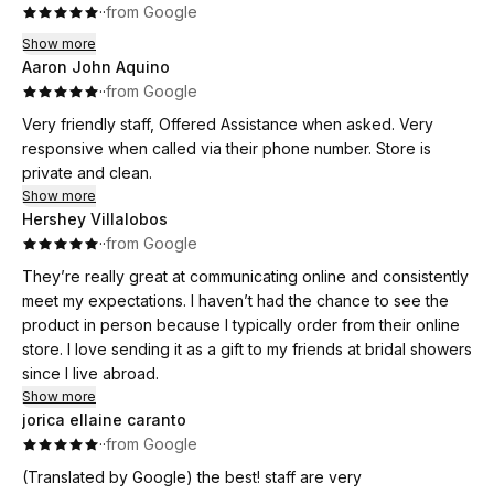
·
·
from Google
Show more
Aaron John Aquino
·
·
from Google
Very friendly staff, Offered Assistance when asked. Very
responsive when called via their phone number. Store is
private and clean.
Show more
Hershey Villalobos
·
·
from Google
They’re really great at communicating online and consistently
meet my expectations. I haven’t had the chance to see the
product in person because I typically order from their online
store. I love sending it as a gift to my friends at bridal showers
since I live abroad.
Show more
jorica ellaine caranto
·
·
from Google
(Translated by Google) the best! staff are very