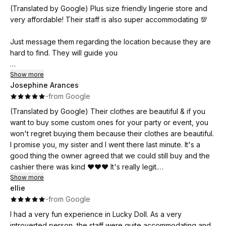
(Translated by Google) Plus size friendly lingerie store and
Definitely worth the price. Wearing their lingerie makes me
very affordable! Their staff is also super accommodating 💯
feel more feminine and sexy. Thank you, Luckydoll! 💖
Just message them regarding the location because they are
hard to find. They will guide you
(Original)
Show more
Josephine Arances
Plus size friendly lingerie store and very affordable! Super
·
·
from Google
accomodating din ng staff nila 💯
(Translated by Google) Their clothes are beautiful & if you
Just message them regarding the location kase mahirap sila
want to buy some custom ones for your party or event, you
hanapin. They will guide you
won't regret buying them because their clothes are beautiful.
I promise you, my sister and I went there last minute. It's a
good thing the owner agreed that we could still buy and the
cashier there was kind ❤️❤️❤️ It's really legit.
Show more
ellie
(Original)
·
·
from Google
Maganda yong ma nga damit nila & kung gusto nyo bumili
nang ma nga pang custome nyo sa party or sa ma nga event
I had a very fun experience in Lucky Doll. As a very
nyo grabi Hindi kayo magsisi bumili dahil ang magaganda
introverted person, the staff were quite accommodating and